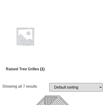
Raised Tree Grilles
(1)
Showing all 7 results