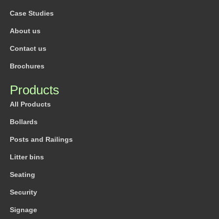
Case Studies
About us
Contact us
Brochures
Products
All Products
Bollards
Posts and Railings
Litter bins
Seating
Security
Signage