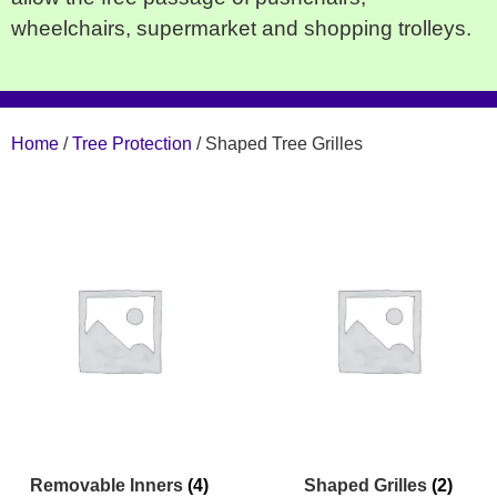
wheelchairs, supermarket and shopping trolleys.
Home
/
Tree Protection
/ Shaped Tree Grilles
Removable Inners
(4)
Shaped Grilles
(2)