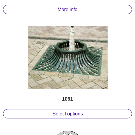
More info
1061
Select options