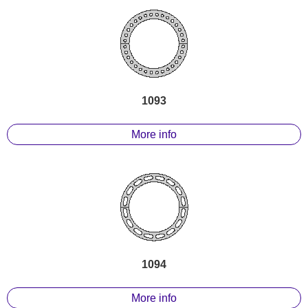
1093
More info
1094
More info