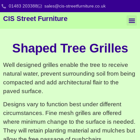
01483 203388
sales@cis-streetfurniture.co.uk
CIS Street Furniture
Shaped Tree Grilles
Well designed grilles enable the tree to receive
natural water, prevent surrounding soil from being
compacted and add architectural flair to the
paved surface.
Designs vary to function best under different
circumstances. Fine mesh grilles are offered
where minimum change to the surface is needed.
They will retain planting material and mulches but
allow the free passage of pushchairs,