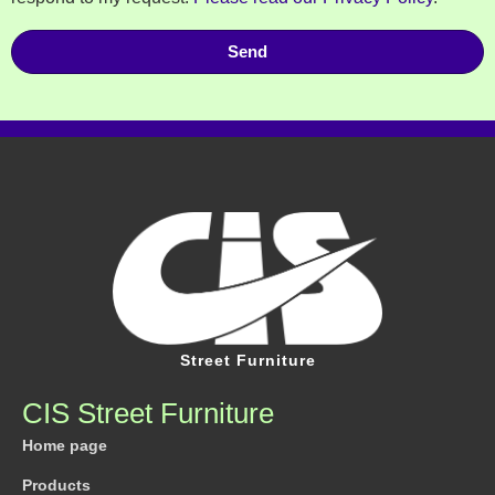
Send
Street Furniture
CIS Street Furniture
Home page
Products