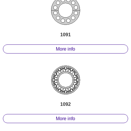
1091
More info
1092
More info