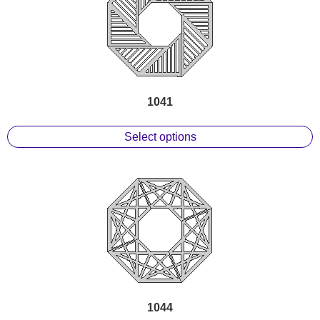
1041
Select options
1044