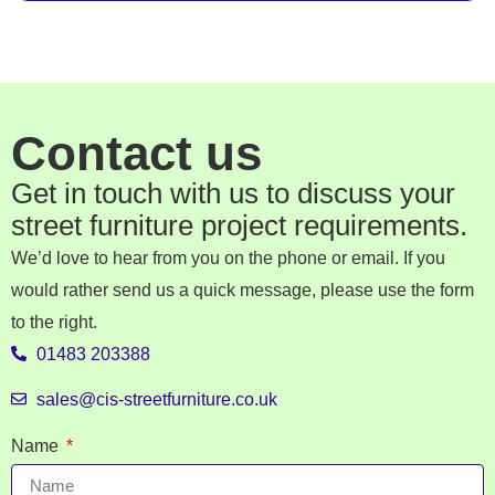
Contact us
Get in touch with us to discuss your
street furniture project requirements.
We’d love to hear from you on the phone or email. If you
would rather send us a quick message, please use the form
to the right.
01483 203388
sales@cis-streetfurniture.co.uk
Name