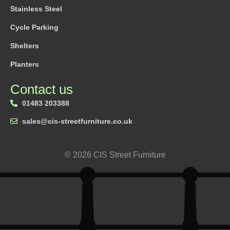
Stainless Steel
Cycle Parking
Shelters
Planters
Contact us
01483 203388
sales@cis-streetfurniture.co.uk
© 2026 CIS Street Furniture