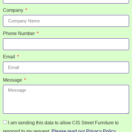
Company
Phone Number
Email
Message
I am sending this data to allow CIS Street Furniture to
respond to my request.
Please read our Privacy Policy
.