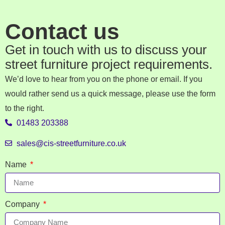
Contact us
Get in touch with us to discuss your
street furniture project requirements.
We’d love to hear from you on the phone or email. If you
would rather send us a quick message, please use the form
to the right.
01483 203388
sales@cis-streetfurniture.co.uk
Name
Company