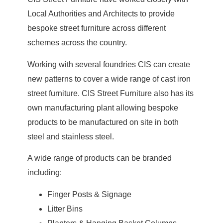
Local Authorities and Architects to provide
bespoke street furniture across different
schemes across the country.
Working with several foundries CIS can create
new patterns to cover a wide range of cast iron
street furniture. CIS Street Furniture also has its
own manufacturing plant allowing bespoke
products to be manufactured on site in both
steel and stainless steel.
A wide range of products can be branded
including:
Finger Posts & Signage
Litter Bins