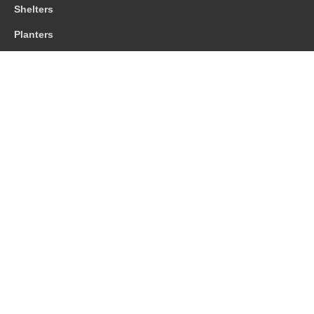
Shelters
Planters
Contact us
01483 203388
sales@cis-streetfurniture.co.uk
© 2026 CIS Street Furniture