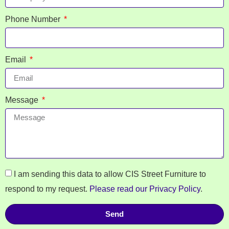
Phone Number
Email
Message
I am sending this data to allow CIS Street Furniture to
respond to my request.
Please read our Privacy Policy
.
Send