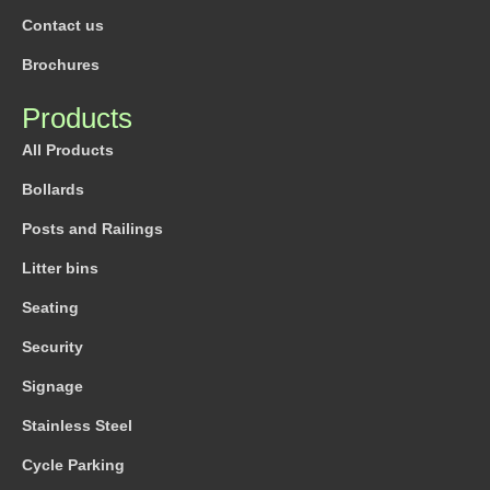
Contact us
Brochures
Products
All Products
Bollards
Posts and Railings
Litter bins
Seating
Security
Signage
Stainless Steel
Cycle Parking