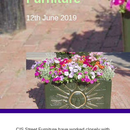
12th June 2019
CIS Street Furniture have worked closely with