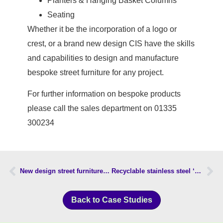
Planters & Hanging Basket Columns
Seating
Whether it be the incorporation of a logo or
crest, or a brand new design CIS have the skills
and capabilities to design and manufacture
bespoke street furniture for any project.
For further information on bespoke products
please call the sales department on 01335
300234
New design street furniture installed in Kiddlington
Recyclable stainless steel ‘on street recycling units’ approved by Council
Back to Case Studies