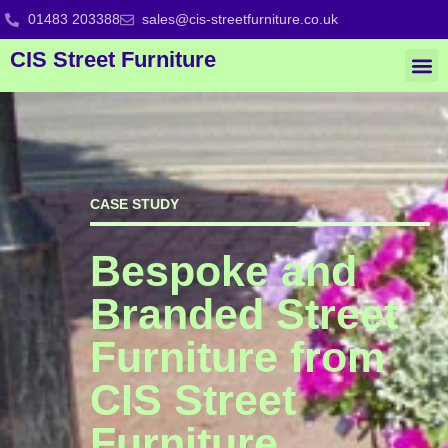
01483 203388
sales@cis-streetfurniture.co.uk
CIS Street Furniture
CASE STUDY
Bespoke and
Branded Street
Furniture from
CIS Street
Furniture