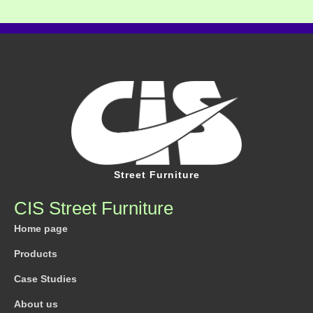
Street Furniture
CIS Street Furniture
Home page
Products
Case Studies
About us