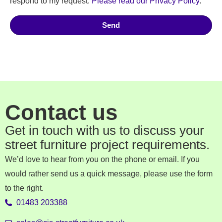
respond to my request.
Please read our Privacy Policy
.
Send
Contact us
Get in touch with us to discuss your
street furniture project requirements.
We’d love to hear from you on the phone or email. If you
would rather send us a quick message, please use the form
to the right.
01483 203388