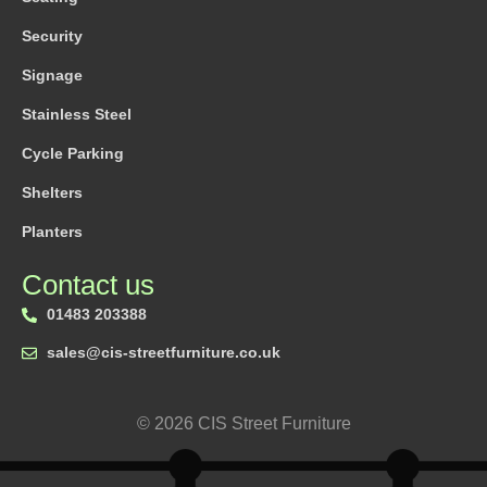
Security
Signage
Stainless Steel
Cycle Parking
Shelters
Planters
Contact us
01483 203388
sales@cis-streetfurniture.co.uk
© 2026 CIS Street Furniture