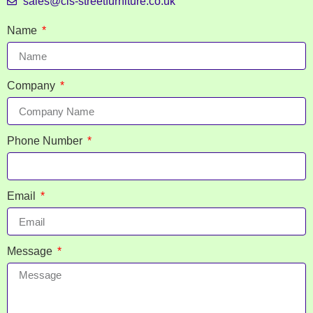
sales@cis-streetfurniture.co.uk
Name
Company
Phone Number
Email
Message