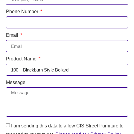
Phone Number
Email
Product Name
Message
I am sending this data to allow CIS Street Furniture to