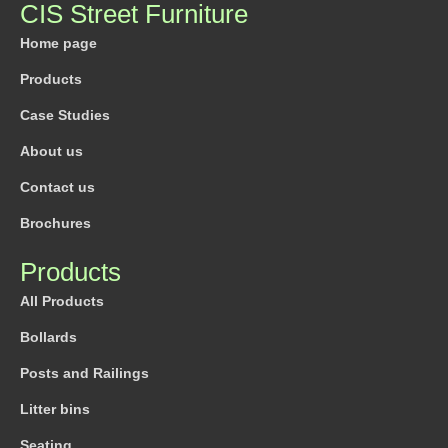
CIS Street Furniture
Home page
Products
Case Studies
About us
Contact us
Brochures
Products
All Products
Bollards
Posts and Railings
Litter bins
Seating