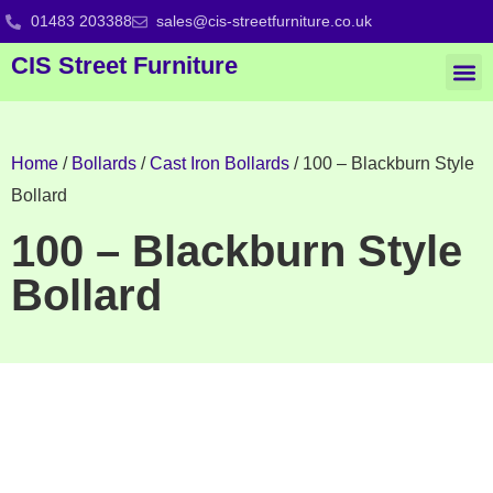
01483 203388
sales@cis-streetfurniture.co.uk
CIS Street Furniture
Home
/
Bollards
/
Cast Iron Bollards
/ 100 – Blackburn Style
Bollard
100 – Blackburn Style
Bollard