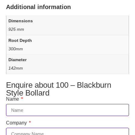
Additional information
Dimensions
925 mm
Root Depth
300mm
Diameter
142mm
Enquire about 100 – Blackburn
Style Bollard
Name
Company