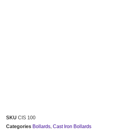
SKU
CIS 100
Categories
Bollards
,
Cast Iron Bollards