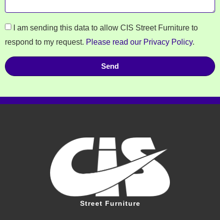
I am sending this data to allow CIS Street Furniture to
respond to my request.
Please read our Privacy Policy
.
Send
Street Furniture