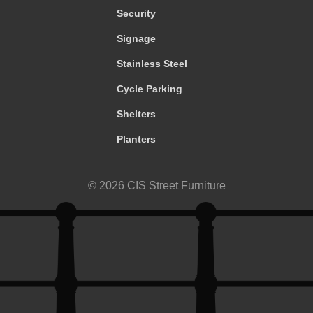
Security
Signage
Stainless Steel
Cycle Parking
Shelters
Planters
© 2026 CIS Street Furniture