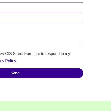
low CIS Street Furniture to respond to my
cy Policy
.
Send