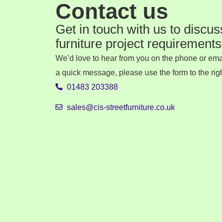
Contact us
Get in touch with us to discus
furniture project requirements
We’d love to hear from you on the phone or emai
a quick message, please use the form to the righ
01483 203388
sales@cis-streetfurniture.co.uk