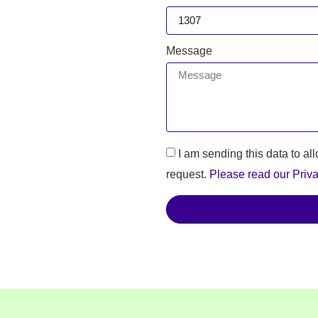
Message
I am sending this data to al
request.
Please read our Priva