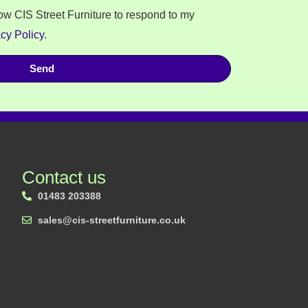
low CIS Street Furniture to respond to my
cy Policy
.
Send
Contact us
01483 203388
sales@cis-streetfurniture.co.uk