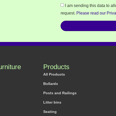
I am sending this data to al
request.
Please read our Priva
urniture
Products
All Products
Bollards
Posts and Railings
Litter bins
Seating