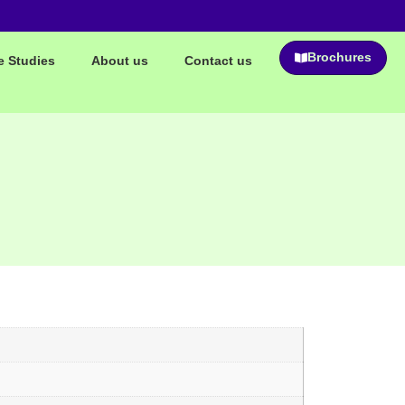
Brochures
e Studies
About us
Contact us
n