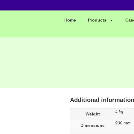
Home
Products
Cas
Additional informatio
4 kg
Weight
900 mm
Dimensions