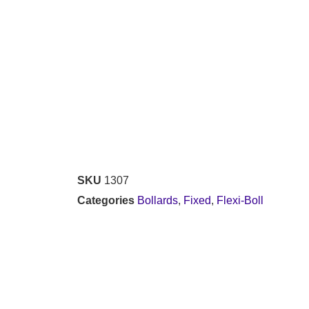
SKU
1307
Categories
Bollards
,
Fixed
,
Flexi-Boll