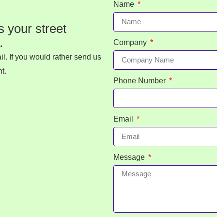
Name
s your street
.
Company
l. If you would rather send us
t.
Phone Number
Email
Message