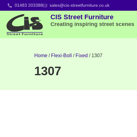
01483 203388
sales@cis-streetfurniture.co.uk
CIS Street Furniture
Creating inspiring street scenes
Home
/
Flexi-Boll
/
Fixed
/ 1307
1307