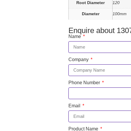
Root Diameter
120
Diameter
100mm
Enquire about 130
Name
Company
Phone Number
Email
Product Name