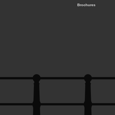
Brochures