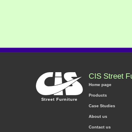
CIS Street F
Home page
Products
Street Furniture
Case Studies
About us
Contact us