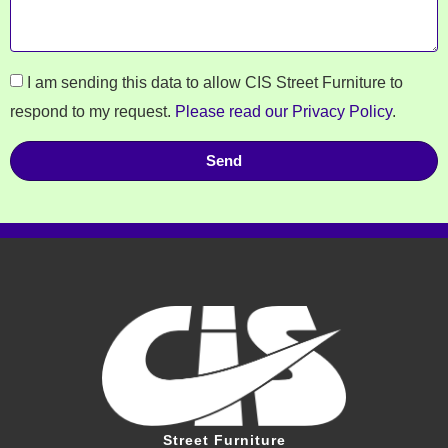
I am sending this data to allow CIS Street Furniture to
respond to my request.
Please read our Privacy Policy
.
Send
Street Furniture