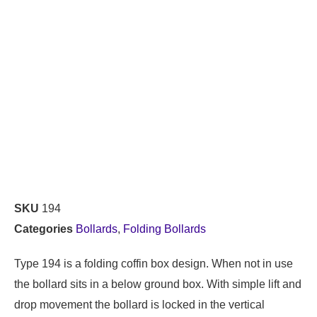
SKU
194
Categories
Bollards
,
Folding Bollards
Type 194 is a folding coffin box design. When not in use
the bollard sits in a below ground box. With simple lift and
drop movement the bollard is locked in the vertical