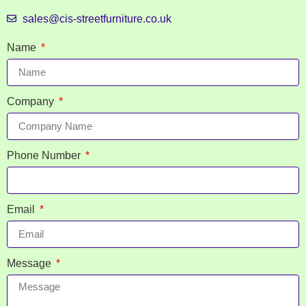
sales@cis-streetfurniture.co.uk
Name
Company
Phone Number
Email
Message