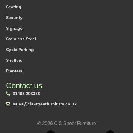
Seating
Security
Signage
Stainless Steel
Cycle Parking
Shelters
Planters
Contact us
01483 203388
sales@cis-streetfurniture.co.uk
© 2026 CIS Street Furniture