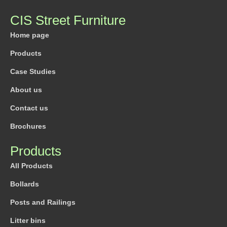
CIS Street Furniture
Home page
Products
Case Studies
About us
Contact us
Brochures
Products
All Products
Bollards
Posts and Railings
Litter bins