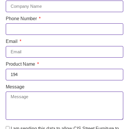
Phone Number
Email
Product Name
Message
I am sending this data to allow CIS Street Furniture to