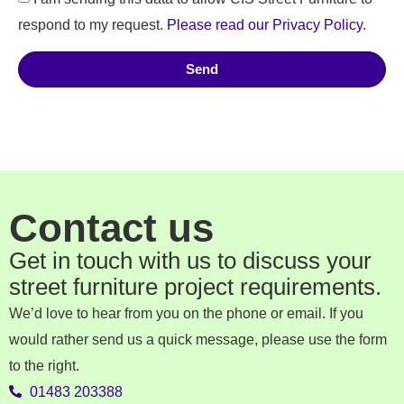
respond to my request.
Please read our Privacy Policy
.
Send
Contact us
Get in touch with us to discuss your
street furniture project requirements.
We’d love to hear from you on the phone or email. If you
would rather send us a quick message, please use the form
to the right.
01483 203388