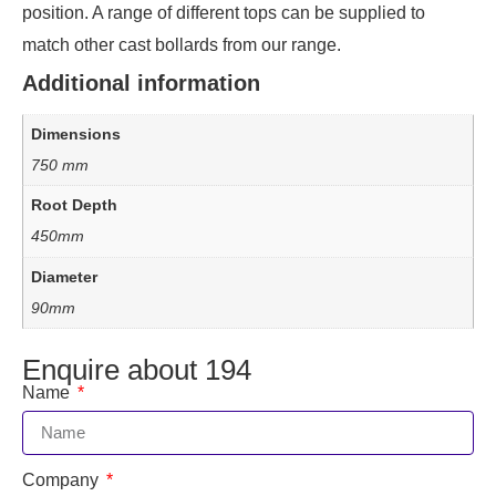
position. A range of different tops can be supplied to
match other cast bollards from our range.
Additional information
Dimensions
750 mm
Root Depth
450mm
Diameter
90mm
Enquire about 194
Name
Company