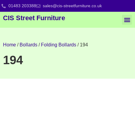
01483 203388
sales@cis-streetfurniture.co.uk
CIS Street Furniture
Home
/
Bollards
/
Folding Bollards
/ 194
194