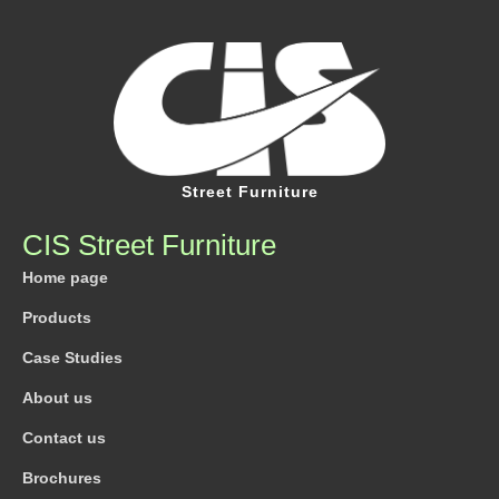
Street Furniture
CIS Street Furniture
Home page
Products
Case Studies
About us
Contact us
Brochures