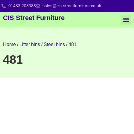
01483 203388
sales@cis-streetfurniture.co.uk
CIS Street Furniture
Home
/
Litter bins
/
Steel bins
/ 481
481