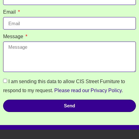
Email
Message
I am sending this data to allow CIS Street Furniture to
respond to my request.
Please read our Privacy Policy
.
Send