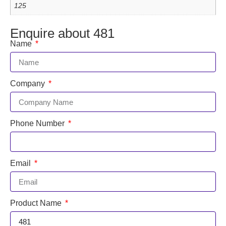
125
Enquire about 481
Name
Company
Phone Number
Email
Product Name