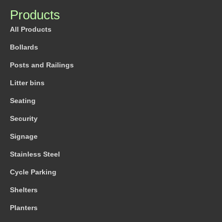
Products
All Products
Bollards
Posts and Railings
Litter bins
Seating
Security
Signage
Stainless Steel
Cycle Parking
Shelters
Planters