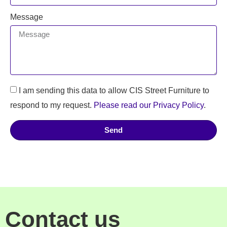
Message
I am sending this data to allow CIS Street Furniture to
respond to my request.
Please read our Privacy Policy
.
Send
Contact us