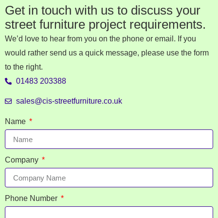
Get in touch with us to discuss your
street furniture project requirements.
We’d love to hear from you on the phone or email. If you
would rather send us a quick message, please use the form
to the right.
01483 203388
sales@cis-streetfurniture.co.uk
Name
Company
Phone Number