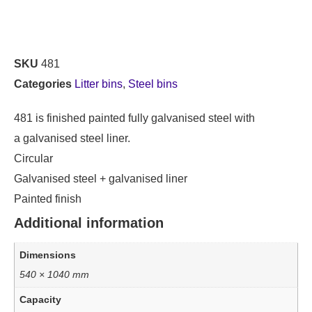
SKU
481
Categories
Litter bins
,
Steel bins
481 is finished painted fully galvanised steel with
a galvanised steel liner.
Circular
Galvanised steel + galvanised liner
Painted finish
Additional information
Dimensions
540 × 1040 mm
Capacity