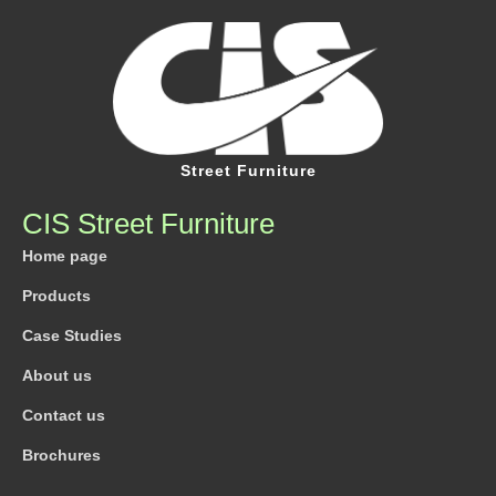
Street Furniture
CIS Street Furniture
Home page
Products
Case Studies
About us
Contact us
Brochures