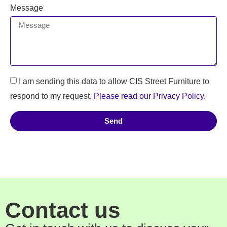
Message
I am sending this data to allow CIS Street Furniture to
respond to my request.
Please read our Privacy Policy
.
Send
Contact us