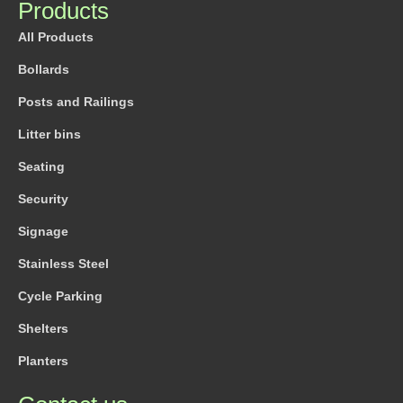
Products
All Products
Bollards
Posts and Railings
Litter bins
Seating
Security
Signage
Stainless Steel
Cycle Parking
Shelters
Planters