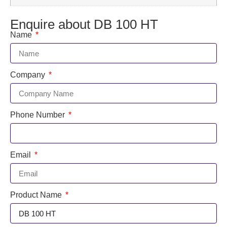
Enquire about DB 100 HT
Name
Company
Phone Number
Email
Product Name