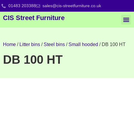
01483 203388
sales@cis-streetfurniture.co.uk
CIS Street Furniture
Home
/
Litter bins
/
Steel bins
/
Small hooded
/ DB 100 HT
DB 100 HT