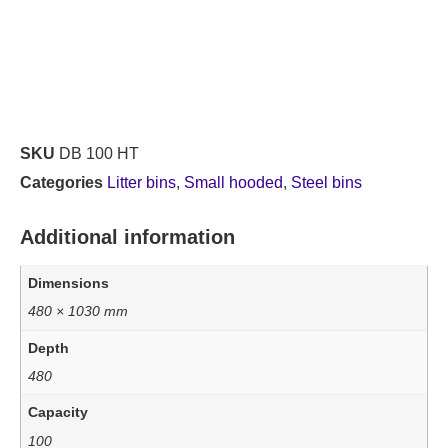
SKU
DB 100 HT
Categories
Litter bins
,
Small hooded
,
Steel bins
Additional information
Dimensions
480 × 1030 mm
Depth
480
Capacity
100