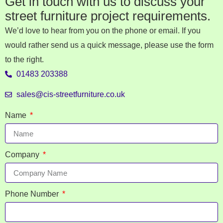
Get in touch with us to discuss your
street furniture project requirements.
We’d love to hear from you on the phone or email. If you
would rather send us a quick message, please use the form
to the right.
01483 203388
sales@cis-streetfurniture.co.uk
Name
Company
Phone Number