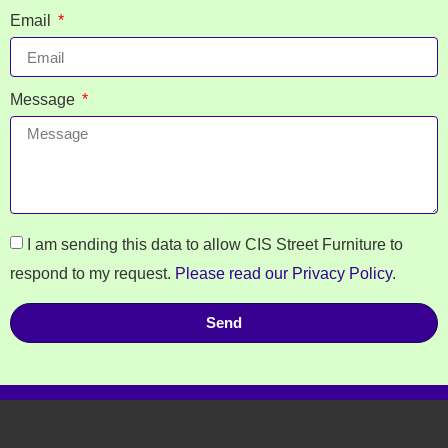
Email
Message
I am sending this data to allow CIS Street Furniture to
respond to my request.
Please read our Privacy Policy
.
Send